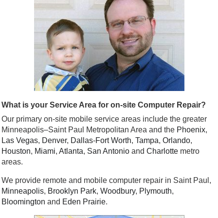
What is your Service Area for on-site Computer Repair?
Our primary on-site mobile service areas include the greater
Minneapolis–Saint Paul Metropolitan Area and the
Phoenix
,
Las Vegas
,
Denver
,
Dallas
-
Fort Worth
,
Tampa
,
Orlando
,
Houston
,
Miami
,
Atlanta
,
San Antonio
and
Charlotte
metro
areas.
We provide remote and mobile computer repair in Saint Paul,
Minneapolis
,
Brooklyn Park
,
Woodbury
,
Plymouth
,
Bloomington
and
Eden Prairie
.