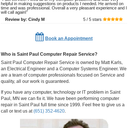
helpful in making suggestions on products I needed. He arrived on
time and was professional. Overall a very pleasant experience and I
will call again!
"
Review by:
Cindy M
5 /
5
stars
Book an Appointment
Who is Saint Paul Computer Repair Service?
Saint Paul Computer Repair Service is owned by Matt Karls,
an Electrical Engineer and a Computer Systems Engineer. We
are a team of computer professionals focused on Service and
quality, all our work is guaranteed.
If you have any computer, technology or IT problem in Saint
Paul, MN we can fix it. We have been performing computer
repair in Saint Paul full time since 1999. Feel free to give us a
call or text us at
(651) 352-4620
.