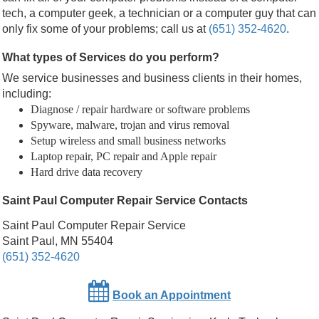
tech, a computer geek, a technician or a computer guy that can
only fix some of your problems; call us at
(651) 352-4620
.
What types of Services do you perform?
We service businesses and business clients in their homes,
including:
Diagnose / repair hardware or software problems
Spyware, malware, trojan and virus removal
Setup wireless and small business networks
Laptop repair, PC repair and Apple repair
Hard drive data recovery
Saint Paul Computer Repair Service Contacts
Saint Paul Computer Repair Service
Saint Paul, MN 55404
(651) 352-4620
Book an Appointment