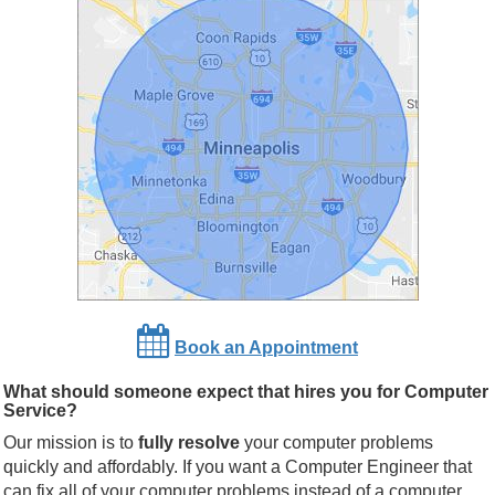
Book an Appointment
What should someone expect that hires you for Computer
Service?
Our mission is to
fully resolve
your computer problems
quickly and affordably. If you want a Computer Engineer that
can fix all of your computer problems instead of a computer