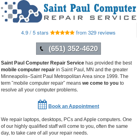
4.9 / 5 stars
from 329 reviews
(651) 352-4620
Saint Paul Computer Repair Service
has provided the best
mobile computer repair
in
Saint Paul
,
MN
and the greater
Minneapolis–Saint Paul Metropolitan Area since 1999.
The
term "mobile computer repair" means
we come to you
to
resolve all your computer problems.
Book an Appointment
We repair laptops, desktops, PCs and Apple computers. One
of our highly qualified staff will come to you, often the same
day, to take care of all your repair needs.