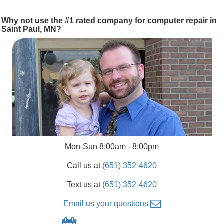
Why not use the #1 rated company for computer repair in
Saint Paul, MN?
Mon-Sun 8:00am - 8:00pm
Call us at
(651) 352-4620
Text us at
(651) 352-4620
Email us your questions