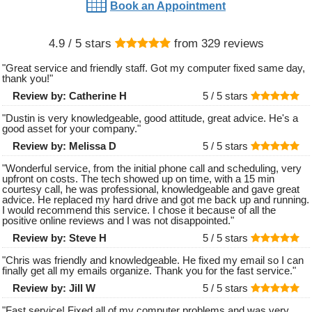
Book an Appointment
4.9
/ 5 stars
from
329
reviews
"
Great service and friendly staff. Got my computer fixed same day,
thank you!
"
Review by:
Catherine H
5 /
5
stars
"
Dustin is very knowledgeable, good attitude, great advice. He's a
good asset for your company.
"
Review by:
Melissa D
5 /
5
stars
"
Wonderful service, from the initial phone call and scheduling, very
upfront on costs. The tech showed up on time, with a 15 min
courtesy call, he was professional, knowledgeable and gave great
advice. He replaced my hard drive and got me back up and running.
I would recommend this service. I chose it because of all the
positive online reviews and I was not disappointed.
"
Review by:
Steve H
5 /
5
stars
"
Chris was friendly and knowledgeable. He fixed my email so I can
finally get all my emails organize. Thank you for the fast service.
"
Review by:
Jill W
5 /
5
stars
"
Fast service! Fixed all of my computer problems and was very